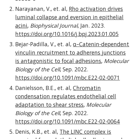
Narayanan, V., et. al,
Rho activation drives
luminal collapse and eversion in epithelial
acini
,
Biophysical Journal
,
Jan
. 202
3
.
https://doi.org
/10.1016/j.bpj.2023.01.005
Bejar-Padilla, V
., et. al,
α–Catenin-dependent
vinculin recruitment to adherens junctions
is antagonistic to focal adhesions
,
Molecular
Biology of the Cell
, Sep. 2022.
https://doi.org/10.1091/mbc.E22-02-0071
D
anielsson
,
B
.
E
., et. al,
Chromatin
condensation regulates endothelial cell
adaptation to shear stress
,
Molecular
Biology of the Cell
,
Sep
. 202
2
.
https://doi.org/10.1091/mbc.E22-02-0064
Denis, K.B., et. al,
The LINC complex is