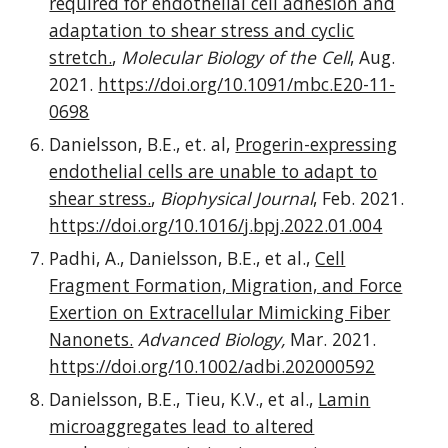
required for endothelial cell adhesion and
adaptation to shear stress and cyclic
stretch.
,
Molecular Biology of the Cell
, Aug.
2021.
https://doi.org/10.1091/mbc.E20-11-
0698
Danielsson, B.E., et. al,
Progerin-expressing
endothelial cells are unable to adapt to
shear stress.
,
Biophysical Journal
, Feb. 2021.
https://doi.org/10.1016/j.bpj.2022.01.004
Padhi, A., Danielsson, B.E., et al.,
Cell
Fragment Formation, Migration, and Force
Exertion on Extracellular Mimicking Fiber
Nanonets.
Advanced Biology,
Mar. 2021.
https://doi.org/10.1002/adbi.202000592
Danielsson, B.E., Tieu, K.V., et al.,
Lamin
microaggregates lead to altered