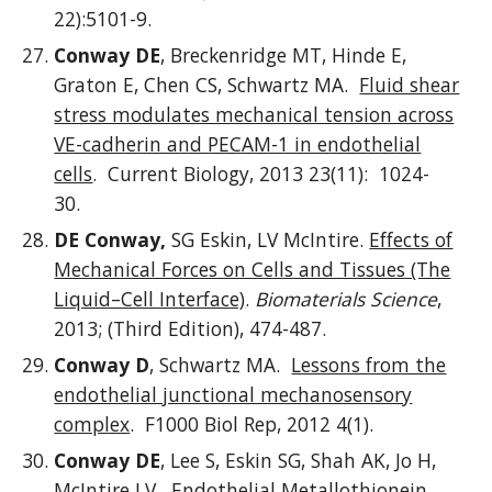
22):5101-9.
Conway DE
, Breckenridge MT, Hinde E,
Graton E, Chen CS, Schwartz MA.
Fluid shear
stress modulates mechanical tension across
VE-cadherin and PECAM-1 in endothelial
cells
. Current Biology, 2013 23(11): 1024-
30.
DE Conway,
SG Eskin, LV McIntire.
Effects of
Mechanical Forces on Cells and Tissues (The
Liquid–Cell Interface)
.
Biomaterials Science
,
2013; (Third Edition), 474-487.
Conway D
, Schwartz MA.
Lessons from the
endothelial junctional mechanosensory
complex
. F1000 Biol Rep, 2012 4(1).
Conway DE
, Lee S, Eskin SG, Shah AK, Jo H,
McIntire LV.
Endothelial Metallothionein