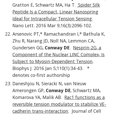
Gratton E, Schwartz MA, Ha T.
Spider Silk
Peptide Is a Compact, Linear Nanospring
Ideal for Intracellular Tension Sensing
.
Nano Lett. 2016 Mar 9;16(3):2096-102.
Arsenovic PT,* Ramachandran I,* Bathula K,
Zhu R, Narang JD, Noll NA, Lemmon CA,
Gundersen GG,
Conway DE
.
Nesprin-2G, a
Component of the Nuclear LINC Complex, Is
Subject to Myosin-Dependent Tension
.
Biophys J. 2016 Jan 5;110(1):34-43. *
denotes co-first authorship
Daneshjou N, Sieracki N, van Nieuw
Amerongen GP,
Conway DE
, Schwartz MA,
Komarova YA, Malik AB.
Rac1 functions as a
reversible tension modulator to stabilize VE-
cadherin trans-interaction
. Journal of Cell