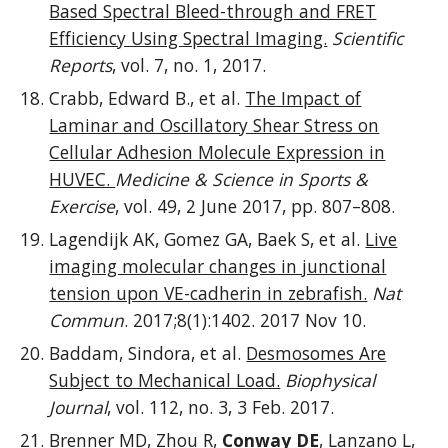
Based Spectral Bleed-through and FRET
Efficiency Using Spectral Imaging.
Scientific
Reports
, vol. 7, no. 1, 2017.
Crabb, Edward B., et al.
The Impact of
Laminar and Oscillatory Shear Stress on
Cellular Adhesion Molecule Expression in
HUVEC.
Medicine & Science in Sports &
Exercise
, vol. 49, 2 June 2017, pp. 807–808.
Lagendijk AK, Gomez GA, Baek S, et al.
Live
imaging molecular changes in junctional
tension upon VE-cadherin in zebrafish.
Nat
Commun
. 2017;8(1):1402. 2017 Nov 10.
Baddam, Sindora, et al.
Desmosomes Are
Subject to Mechanical Load.
Biophysical
Journal
, vol. 112, no. 3, 3 Feb. 2017.
Brenner MD, Zhou R,
Conway DE
, Lanzano L,