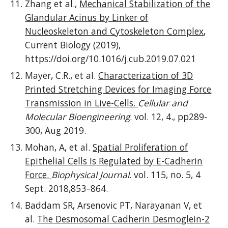
Zhang et al.,
Mechanical Stabilization of the
Glandular Acinus by Linker of
Nucleoskeleton and Cytoskeleton Complex
,
Current Biology (2019),
https://doi.org/10.1016/j.cub.2019.07.021
Mayer, C.R., et al.
Characterization of 3D
Printed Stretching Devices for Imaging Force
Transmission in Live-Cells.
Cellular and
Molecular Bioengineering
. vol. 12, 4., pp289-
300, Aug 2019.
Mohan, A, et al.
Spatial Proliferation of
Epithelial Cells Is Regulated by E-Cadherin
Force.
Biophysical Journal
. vol. 115, no. 5, 4
Sept. 2018,853–864.
Baddam SR, Arsenovic PT, Narayanan V, et
al.
The Desmosomal Cadherin Desmoglein-2