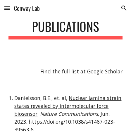
Conway Lab
Skip to main content
Skip to navigation
PUBLICATIONS
Find the full list at
Google Scholar
Danielsson, B.E., et. al,
Nuclear lamina strain
states revealed by intermolecular force
biosensor
,
Nature Communications
,
Jun
.
202
3
.
https://doi.org/10.1038/s41467-023-
39563-6