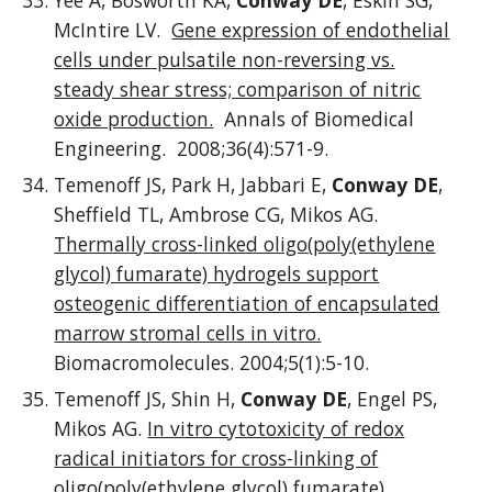
Yee A, Bosworth KA,
Conway DE
, Eskin SG,
McIntire LV.
Gene expression of endothelial
cells under pulsatile non-reversing vs.
steady shear stress; comparison of nitric
oxide production.
Annals of Biomedical
Engineering. 2008;36(4):571-9.
Temenoff JS, Park H, Jabbari E,
Conway DE
,
Sheffield TL, Ambrose CG, Mikos AG.
Thermally cross-linked oligo(poly(ethylene
glycol) fumarate) hydrogels support
osteogenic differentiation of encapsulated
marrow stromal cells in vitro.
Biomacromolecules. 2004;5(1):5-10.
Temenoff JS, Shin H,
Conway DE
, Engel PS,
Mikos AG.
In vitro cytotoxicity of redox
radical initiators for cross-linking of
oligo(poly(ethylene glycol) fumarate)