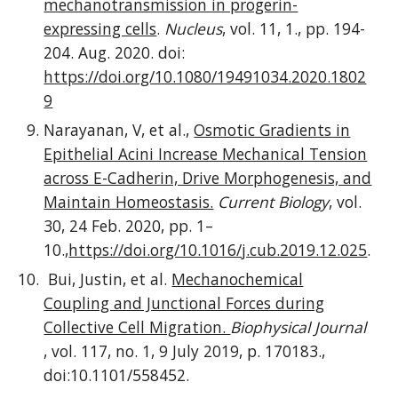
mechanotransmission in progerin-
expressing cells
.
Nucleus
, vol. 11, 1., pp. 194-
204. Aug. 2020. doi:
https://doi.org/10.1080/19491034.2020.1802
9
Narayanan, V, et al.,
Osmotic Gradients in
Epithelial Acini Increase Mechanical Tension
across E-Cadherin, Drive Morphogenesis, and
Maintain Homeostasis.
Current Biology
, vol.
30, 24 Feb. 2020, pp. 1–
10.,
https://doi.org/10.1016/j.cub.2019.12.025
.
Bui, Justin, et al.
Mechanochemical
Coupling and Junctional Forces during
Collective Cell Migration.
Biophysical Journal
, vol. 117, no. 1, 9 July 2019, p. 170183.,
doi:10.1101/558452.