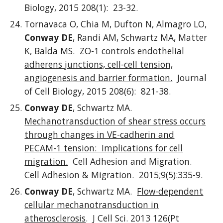
Biology, 2015 208(1): 23-32.
Tornavaca O, Chia M, Dufton N, Almagro LO,
Conway DE
, Randi AM, Schwartz MA, Matter
K, Balda MS.
ZO-1 controls endothelial
adherens junctions, cell-cell tension,
angiogenesis and barrier formation.
Journal
of Cell Biology, 2015 208(6): 821-38.
Conway DE
, Schwartz MA.
Mechanotransduction of shear stress occurs
through changes in VE-cadherin and
PECAM-1 tension: Implications for cell
migration.
Cell Adhesion and Migration.
Cell Adhesion & Migration. 2015;9(5):335-9.
Conway DE
, Schwartz MA.
Flow-dependent
cellular mechanotransduction in
atherosclerosis
. J Cell Sci. 2013 126(Pt