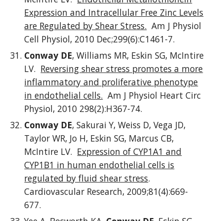
Expression and Intracellular Free Zinc Levels
are Regulated by Shear Stress.
Am J Physiol
Cell Physiol, 2010 Dec;299(6):C1461-7.
Conway DE
, Williams MR, Eskin SG, McIntire
LV.
Reversing shear stress promotes a more
inflammatory and proliferative phenotype
in endothelial cells.
Am J Physiol Heart Circ
Physiol, 2010 298(2):H367-74.
Conway DE
, Sakurai Y, Weiss D, Vega JD,
Taylor WR, Jo H, Eskin SG, Marcus CB,
McIntire LV.
Expression of CYP1A1 and
CYP1B1 in human endothelial cells is
regulated by fluid shear stress
.
Cardiovascular Research, 2009;81(4):669-
677.