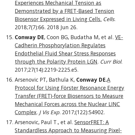
Experiences Mechanical Tension as
Demonstrated by a FRET-Based Tension
Biosensor Expressed in Living Cells.
Cells
.
2018;7(7):66. 2018 Jun 26.
Conway DE
, Coon BG, Budatha M, et al.
VE-
Cadherin Phosphorylation Regulates
Endothelial Fluid Shear Stress Responses
through the Polarity Protein LGN
.
Curr Biol
.
2017;27(14):2219-2225.e5.
Arsenovic PT, Bathula K,
Conway DE.
A
Protocol for Using Förster Resonance Energy
Transfer (FRET)-force Biosensors to Measure
Mechanical Forces across the Nuclear LINC
Complex
.
J Vis Exp
. 2017;(122):54902.
Arsenovic, Paul T., et al.
SensorFRET: A
Standardless Approach to Measuring Pixel-